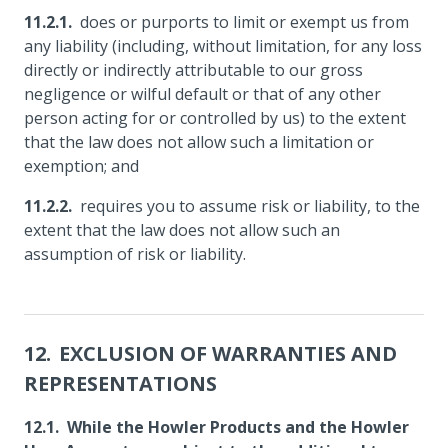
does or purports to limit or exempt us from
any liability (including, without limitation, for any loss
directly or indirectly attributable to our gross
negligence or wilful default or that of any other
person acting for or controlled by us) to the extent
that the law does not allow such a limitation or
exemption; and
requires you to assume risk or liability, to the
extent that the law does not allow such an
assumption of risk or liability.
EXCLUSION OF WARRANTIES AND
REPRESENTATIONS
While the Howler Products and the Howler