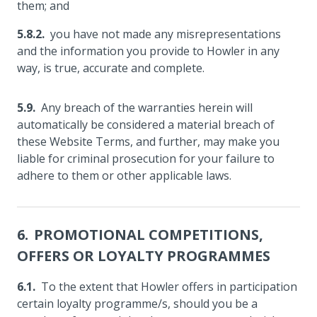
them; and
you have not made any misrepresentations
and the information you provide to Howler in any
way, is true, accurate and complete.
Any breach of the warranties herein will
automatically be considered a material breach of
these Website Terms, and further, may make you
liable for criminal prosecution for your failure to
adhere to them or other applicable laws.
PROMOTIONAL COMPETITIONS,
OFFERS OR LOYALTY PROGRAMMES
To the extent that Howler offers in participation
certain loyalty programme/s, should you be a