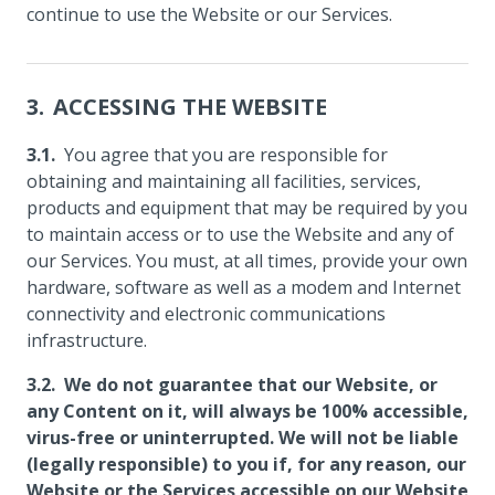
continue to use the Website or our Services.
ACCESSING THE WEBSITE
You agree that you are responsible for
obtaining and maintaining all facilities, services,
products and equipment that may be required by you
to maintain access or to use the Website and any of
our Services. You must, at all times, provide your own
hardware, software as well as a modem and Internet
connectivity and electronic communications
infrastructure.
We do not guarantee that our Website, or
any Content on it, will always be 100% accessible,
virus-free or uninterrupted. We will not be liable
(legally responsible) to you if, for any reason, our
Website or the Services accessible on our Website