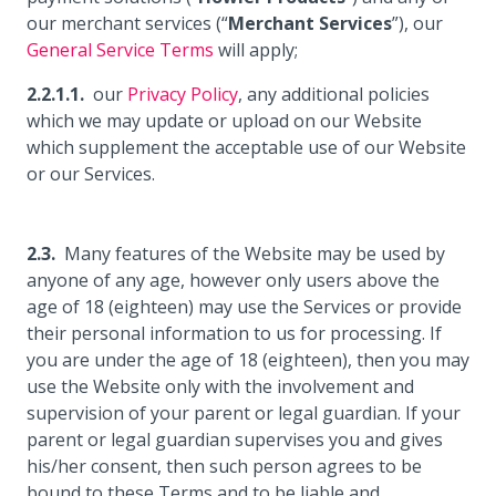
our merchant services (“
Merchant Services
”), our
General Service Terms
will apply;
our
Privacy Policy
, any additional policies
which we may update or upload on our Website
which supplement the acceptable use of our Website
or our Services.
Many features of the Website may be used by
anyone of any age, however only users above the
age of 18 (eighteen) may use the Services or provide
their personal information to us for processing. If
you are under the age of 18 (eighteen), then you may
use the Website only with the involvement and
supervision of your parent or legal guardian. If your
parent or legal guardian supervises you and gives
his/her consent, then such person agrees to be
bound to these Terms and to be liable and