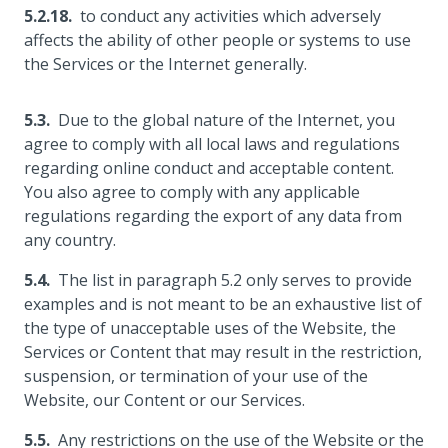
to conduct any activities which adversely
affects the ability of other people or systems to use
the Services or the Internet generally.
Due to the global nature of the Internet, you
agree to comply with all local laws and regulations
regarding online conduct and acceptable content.
You also agree to comply with any applicable
regulations regarding the export of any data from
any country.
The list in paragraph 5.2 only serves to provide
examples and is not meant to be an exhaustive list of
the type of unacceptable uses of the Website, the
Services or Content that may result in the restriction,
suspension, or termination of your use of the
Website, our Content or our Services.
Any restrictions on the use of the Website or the