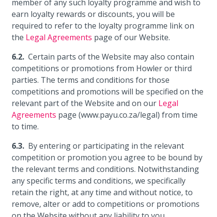
member of any such loyalty programme and wish to
earn loyalty rewards or discounts, you will be
required to refer to the loyalty programme link on
the
Legal Agreements
page of our Website.
Certain parts of the Website may also contain
competitions or promotions from Howler or third
parties. The terms and conditions for those
competitions and promotions will be specified on the
relevant part of the Website and on our
Legal
Agreements
page (www.payu.co.za/legal) from time
to time.
By entering or participating in the relevant
competition or promotion you agree to be bound by
the relevant terms and conditions. Notwithstanding
any specific terms and conditions, we specifically
retain the right, at any time and without notice, to
remove, alter or add to competitions or promotions
on the Website without any liability to you.