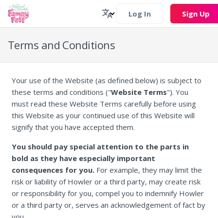
Log In
Sign Up
Terms and Conditions
Your use of the Website (as defined below) is subject to
these terms and conditions ("
Website Terms
"). You
must read these Website Terms carefully before using
this Website as your continued use of this Website will
signify that you have accepted them.
You should pay special attention to the parts in
bold as they have especially important
consequences for you.
For example, they may limit the
risk or liability of Howler or a third party, may create risk
or responsibility for you, compel you to indemnify Howler
or a third party or, serves an acknowledgement of fact by
you.