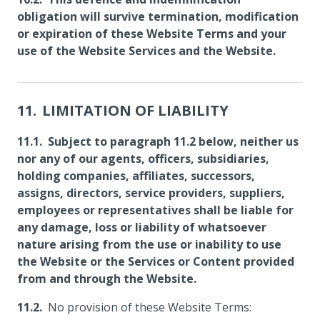
obligation will survive termination, modification
or expiration of these Website Terms and your
use of the Website Services and the Website.
LIMITATION OF LIABILITY
Subject to paragraph 11.2 below, neither us
nor any of our agents, officers, subsidiaries,
holding companies, affiliates, successors,
assigns, directors, service providers, suppliers,
employees or representatives shall be liable for
any damage, loss or liability of whatsoever
nature arising from the use or inability to use
the Website or the Services or Content provided
from and through the Website.
No provision of these Website Terms: