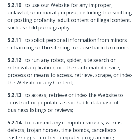
to use our Website for any improper,
unlawful, or immoral purpose, including transmitting
or posting profanity, adult content or illegal content,
such as child pornography;
to solicit personal information from minors
or harming or threatening to cause harm to minors;
to run any robot, spider, site search or
retrieval application, or other automated device,
process or means to access, retrieve, scrape, or index
the Website or any Content;
to access, retrieve or index the Website to
construct or populate a searchable database of
business listings or reviews;
to transmit any computer viruses, worms,
defects, trojan horses, time bombs, cancelbots,
easter eggs or other computer programming