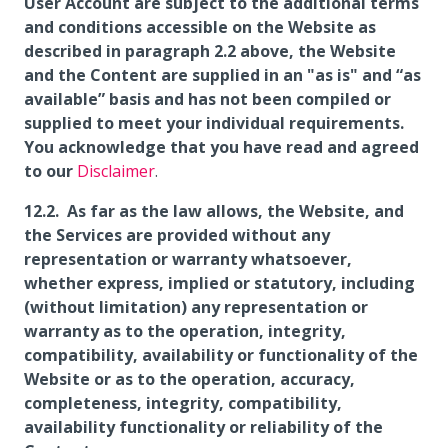
User Account are subject to the additional terms
and conditions accessible on the Website as
described in paragraph 2.2 above, the Website
and the Content are supplied in an "as is" and “as
available” basis and has not been compiled or
supplied to meet your individual requirements.
You acknowledge that you have read and agreed
to our
Disclaimer
.
As far as the law allows, the Website, and
the Services are provided without any
representation or warranty whatsoever,
whether express, implied or statutory, including
(without limitation) any representation or
warranty as to the operation, integrity,
compatibility, availability or functionality of the
Website or as to the operation, accuracy,
completeness, integrity, compatibility,
availability functionality or reliability of the