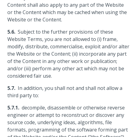
Content shall also apply to any part of the Website
or the Content which may be cached when using the
Website or the Content.
Subject to the further provisions of these
Website Terms, you are not allowed to (i) frame,
modify, distribute, commercialise, exploit and/or alter
the Website or the Content; (ii) incorporate any part
of the Content in any other work or publication;
and/or (iii) perform any other act which may not be
considered fair use.
In addition, you shall not and shall not allow a
third party to:
decompile, disassemble or otherwise reverse
engineer or attempt to reconstruct or discover any
source code, underlying ideas, algorithms, file
formats, programming of the software forming part