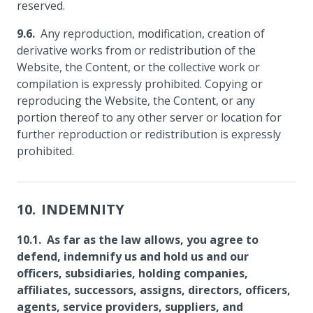
reserved.
Any reproduction, modification, creation of
derivative works from or redistribution of the
Website, the Content, or the collective work or
compilation is expressly prohibited. Copying or
reproducing the Website, the Content, or any
portion thereof to any other server or location for
further reproduction or redistribution is expressly
prohibited.
INDEMNITY
As far as the law allows, you agree to
defend, indemnify us and hold us and our
officers, subsidiaries, holding companies,
affiliates, successors, assigns, directors, officers,
agents, service providers, suppliers, and