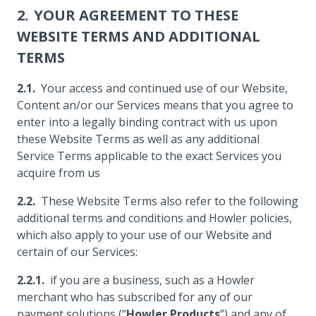
YOUR AGREEMENT TO THESE
WEBSITE TERMS AND ADDITIONAL
TERMS
Your access and continued use of our Website,
Content an/or our Services means that you agree to
enter into a legally binding contract with us upon
these Website Terms as well as any additional
Service Terms applicable to the exact Services you
acquire from us
These Website Terms also refer to the following
additional terms and conditions and Howler policies,
which also apply to your use of our Website and
certain of our Services:
if you are a business, such as a Howler
merchant who has subscribed for any of our
payment solutions (“
Howler Products
”) and any of