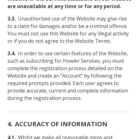
are unavailable at any time or for any period.
Unauthorised use of the Website may give rise
to a claim for damages and/or be a criminal offence.
You must not use this Website for any illegal activity
or if you do not agree to the Website Terms.
In order to use certain features of the Website,
such as subscribing for Howler Services, you must
complete the registration process detailed on the
Website and create an “Account” by following the
required prompts provided. Each user agrees to
provide accurate, current and complete information
during the registration process.
ACCURACY OF INFORMATION
Whilst we make all reasonable steps and