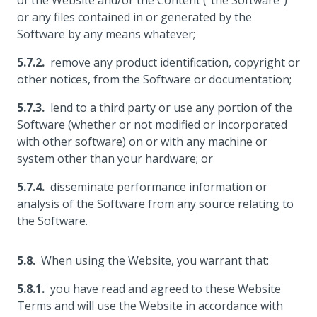
of the Website and/or the Content ("the Software")
or any files contained in or generated by the
Software by any means whatever;
remove any product identification, copyright or
other notices, from the Software or documentation;
lend to a third party or use any portion of the
Software (whether or not modified or incorporated
with other software) on or with any machine or
system other than your hardware; or
disseminate performance information or
analysis of the Software from any source relating to
the Software.
When using the Website, you warrant that:
you have read and agreed to these Website
Terms and will use the Website in accordance with