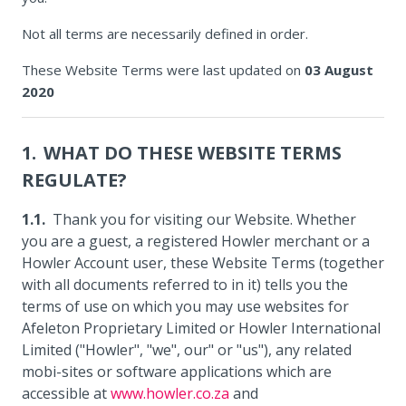
Not all terms are necessarily defined in order.
These Website Terms were last updated on
03 August
2020
WHAT DO THESE WEBSITE TERMS
REGULATE?
Thank you for visiting our Website. Whether
you are a guest, a registered Howler merchant or a
Howler Account user, these Website Terms (together
with all documents referred to in it) tells you the
terms of use on which you may use websites for
Afeleton Proprietary Limited or Howler International
Limited ("Howler", "we", our" or "us"), any related
mobi-sites or software applications which are
accessible at
www.howler.co.za
and