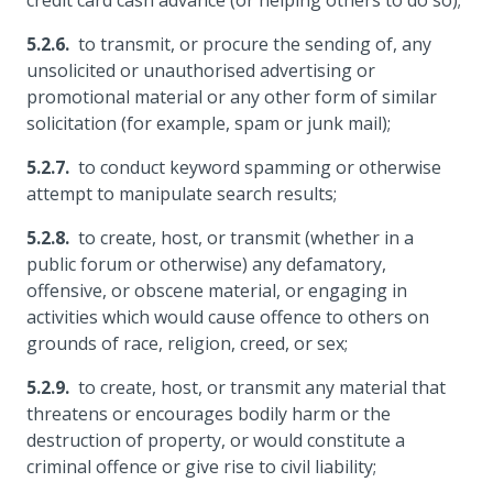
credit card cash advance (or helping others to do so);
to transmit, or procure the sending of, any
unsolicited or unauthorised advertising or
promotional material or any other form of similar
solicitation (for example, spam or junk mail);
to conduct keyword spamming or otherwise
attempt to manipulate search results;
to create, host, or transmit (whether in a
public forum or otherwise) any defamatory,
offensive, or obscene material, or engaging in
activities which would cause offence to others on
grounds of race, religion, creed, or sex;
to create, host, or transmit any material that
threatens or encourages bodily harm or the
destruction of property, or would constitute a
criminal offence or give rise to civil liability;