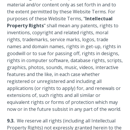
material and/or content only as set forth in and to
the extent permitted by these Website Terms. For
purposes of these Website Terms, "
Intellectual
Property Rights
" shall mean any patents, rights to
inventions, copyright and related rights, moral
rights, trademarks, service marks, logos, trade
names and domain names, rights in get-up, rights in
goodwill or to sue for passing off, rights in designs,
rights in computer software, database rights, scripts,
graphics, photos, sounds, music, videos, interactive
features and the like, in each case whether
registered or unregistered and including all
applications (or rights to apply) for, and renewals or
extensions of, such rights and all similar or
equivalent rights or forms of protection which may
now or in the future subsist in any part of the world.
We reserve all rights (including all Intellectual
Property Rights) not expressly granted herein to the