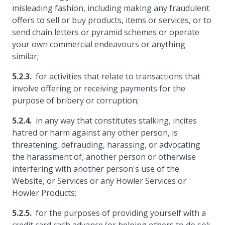
misleading fashion, including making any fraudulent
offers to sell or buy products, items or services, or to
send chain letters or pyramid schemes or operate
your own commercial endeavours or anything
similar;
for activities that relate to transactions that
involve offering or receiving payments for the
purpose of bribery or corruption;
in any way that constitutes stalking, incites
hatred or harm against any other person, is
threatening, defrauding, harassing, or advocating
the harassment of, another person or otherwise
interfering with another person's use of the
Website, or Services or any Howler Services or
Howler Products;
for the purposes of providing yourself with a