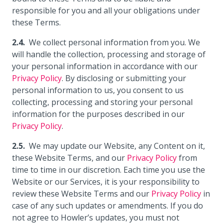
responsible for you and all your obligations under
these Terms.
We collect personal information from you. We
will handle the collection, processing and storage of
your personal information in accordance with our
Privacy Policy
. By disclosing or submitting your
personal information to us, you consent to us
collecting, processing and storing your personal
information for the purposes described in our
Privacy Policy
.
We may update our Website, any Content on it,
these Website Terms, and our
Privacy Policy
from
time to time in our discretion. Each time you use the
Website or our Services, it is your responsibility to
review these Website Terms and our
Privacy Policy
in
case of any such updates or amendments. If you do
not agree to Howler’s updates, you must not