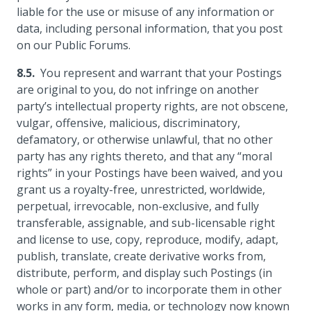
liable for the use or misuse of any information or
data, including personal information, that you post
on our Public Forums.
You represent and warrant that your Postings
are original to you, do not infringe on another
party’s intellectual property rights, are not obscene,
vulgar, offensive, malicious, discriminatory,
defamatory, or otherwise unlawful, that no other
party has any rights thereto, and that any “moral
rights” in your Postings have been waived, and you
grant us a royalty-free, unrestricted, worldwide,
perpetual, irrevocable, non-exclusive, and fully
transferable, assignable, and sub-licensable right
and license to use, copy, reproduce, modify, adapt,
publish, translate, create derivative works from,
distribute, perform, and display such Postings (in
whole or part) and/or to incorporate them in other
works in any form, media, or technology now known