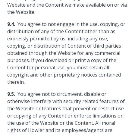
Website and the Content we make available on or via
the Website.
You agree to not engage in the use, copying, or
distribution of any of the Content other than as
expressly permitted by us, including any use,
copying, or distribution of Content of third parties
obtained through the Website for any commercial
purposes. If you download or print a copy of the
Content for personal use, you must retain all
copyright and other proprietary notices contained
therein.
You agree not to circumvent, disable or
otherwise interfere with security related features of
the Website or features that prevent or restrict use
or copying of any Content or enforce limitations on
the use of the Website or the Content. All moral
rights of Howler and its employees/agents are