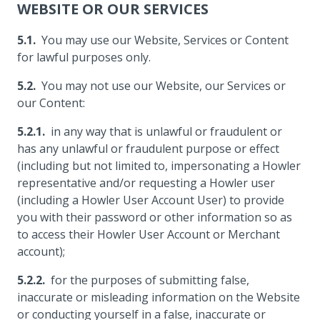
WEBSITE OR OUR SERVICES
You may use our Website, Services or Content
for lawful purposes only.
You may not use our Website, our Services or
our Content:
in any way that is unlawful or fraudulent or
has any unlawful or fraudulent purpose or effect
(including but not limited to, impersonating a Howler
representative and/or requesting a Howler user
(including a Howler User Account User) to provide
you with their password or other information so as
to access their Howler User Account or Merchant
account);
for the purposes of submitting false,
inaccurate or misleading information on the Website
or conducting yourself in a false, inaccurate or