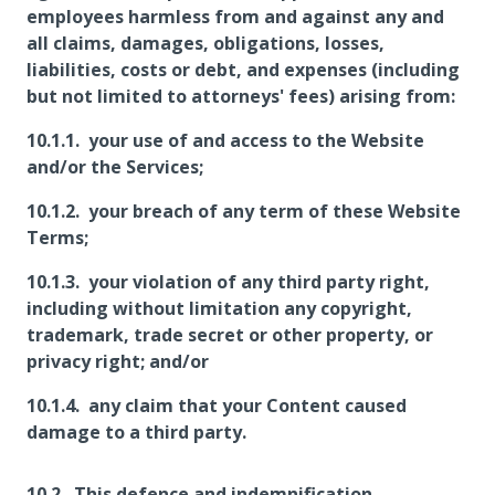
employees harmless from and against any and
all claims, damages, obligations, losses,
liabilities, costs or debt, and expenses (including
but not limited to attorneys' fees) arising from:
your use of and access to the Website
and/or the Services;
your breach of any term of these Website
Terms;
your violation of any third party right,
including without limitation any copyright,
trademark, trade secret or other property, or
privacy right; and/or
any claim that your Content caused
damage to a third party.
This defence and indemnification