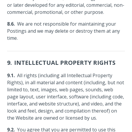
or later developed for any editorial, commercial, non-
commercial, promotional, or other purpose.
We are not responsible for maintaining your
Postings and we may delete or destroy them at any
time.
INTELLECTUAL PROPERTY RIGHTS
All rights (including all Intellectual Property
Rights), in all material and content (including, but not
limited to, text, images, web pages, sounds, web
page layout, user interface, software (including code,
interface, and website structure), and video, and the
look and feel, design, and compilation thereof) on
the Website are owned or licensed by us.
You agree that you are permitted to use this