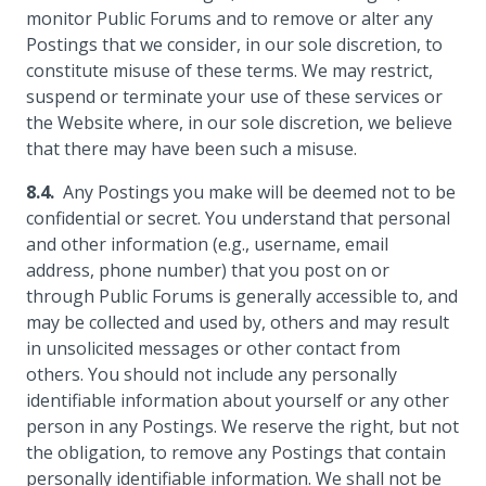
monitor Public Forums and to remove or alter any
Postings that we consider, in our sole discretion, to
constitute misuse of these terms. We may restrict,
suspend or terminate your use of these services or
the Website where, in our sole discretion, we believe
that there may have been such a misuse.
Any Postings you make will be deemed not to be
confidential or secret. You understand that personal
and other information (e.g., username, email
address, phone number) that you post on or
through Public Forums is generally accessible to, and
may be collected and used by, others and may result
in unsolicited messages or other contact from
others. You should not include any personally
identifiable information about yourself or any other
person in any Postings. We reserve the right, but not
the obligation, to remove any Postings that contain
personally identifiable information. We shall not be