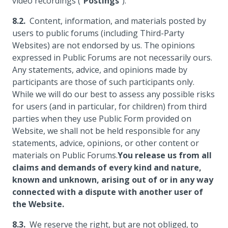
video recordings ("
Postings
").
Content, information, and materials posted by
users to public forums (including Third-Party
Websites) are not endorsed by us. The opinions
expressed in Public Forums are not necessarily ours.
Any statements, advice, and opinions made by
participants are those of such participants only.
While we will do our best to assess any possible risks
for users (and in particular, for children) from third
parties when they use Public Form provided on
Website, we shall not be held responsible for any
statements, advice, opinions, or other content or
materials on Public Forums.
You release us from all
claims and demands of every kind and nature,
known and unknown, arising out of or in any way
connected with a dispute with another user of
the Website.
We reserve the right, but are not obliged, to