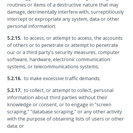
routines or items of a destructive nature that may
damage, detrimentally interfere with, surreptitiously
intercept or expropriate any system, data or other
personal information;
to access, or attempt to access, the accounts
of others or to penetrate or attempt to penetrate
our or a third party's security measures, computer
software, hardware, electronic communication
systems, or telecommunications systems;
to make excessive traffic demands;
to collect, or attempt to collect, personal
information about third parties without their
knowledge or consent, or to engage in “screen
scraping,” “database scraping,” or any other activity
with the purpose of obtaining lists of users or other
data; or