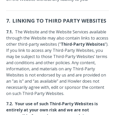
LINKING TO THIRD PARTY WEBSITES
The Website and the Website Services available
through the Website may also contain links to access
other third-party websites ("
Third-Party Websites
").
If you link to access any Third-Party Websites, you
may be subject to those Third-Party Websites’ terms
and conditions and other policies. Any content,
information, and materials on any Third-Party
Websites is not endorsed by us and are provided on
an "as is" and “as available” and Howler does not
necessarily agree with, edit or sponsor the content
on such Third-Party Websites.
Your use of such Third-Party Websites is
entirely at your own risk and we are not