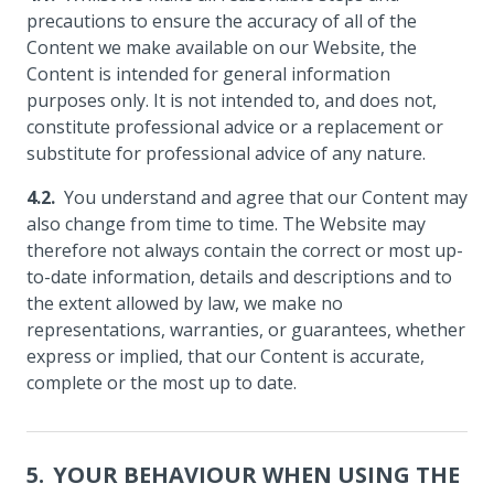
precautions to ensure the accuracy of all of the
Content we make available on our Website, the
Content is intended for general information
purposes only. It is not intended to, and does not,
constitute professional advice or a replacement or
substitute for professional advice of any nature.
You understand and agree that our Content may
also change from time to time. The Website may
therefore not always contain the correct or most up-
to-date information, details and descriptions and to
the extent allowed by law, we make no
representations, warranties, or guarantees, whether
express or implied, that our Content is accurate,
complete or the most up to date.
YOUR BEHAVIOUR WHEN USING THE