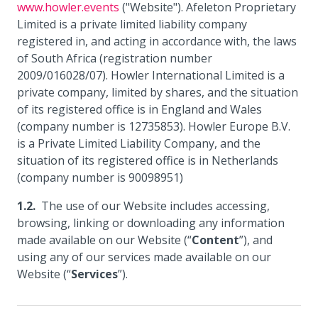
www.howler.events
("Website"). Afeleton Proprietary
Limited is a private limited liability company
registered in, and acting in accordance with, the laws
of South Africa (registration number
2009/016028/07). Howler International Limited is a
private company, limited by shares, and the situation
of its registered office is in England and Wales
(company number is 12735853). Howler Europe B.V.
is a Private Limited Liability Company, and the
situation of its registered office is in Netherlands
(company number is 90098951)
The use of our Website includes accessing,
browsing, linking or downloading any information
made available on our Website (“
Content
”), and
using any of our services made available on our
Website (“
Services
”).