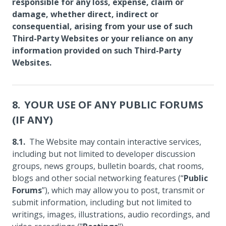
responsible for any loss, expense, claim or
damage, whether direct, indirect or
consequential, arising from your use of such
Third-Party Websites or your reliance on any
information provided on such Third-Party
Websites.
YOUR USE OF ANY PUBLIC FORUMS
(IF ANY)
The Website may contain interactive services,
including but not limited to developer discussion
groups, news groups, bulletin boards, chat rooms,
blogs and other social networking features (“
Public
Forums
”), which may allow you to post, transmit or
submit information, including but not limited to
writings, images, illustrations, audio recordings, and